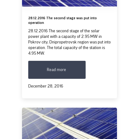
28.12.2016 The second stage was put into
operation
28.12.2016 The second stage of the solar
power plant with a capacity of 2.95 MW in
Pokrov city, Dnipropetrovsk region was put into
operation. The total capacity of the station is
4.95 MW.
Read more
December 28, 2016