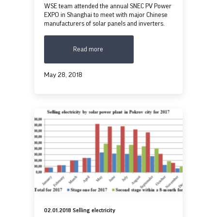
WSE team attended the annual SNEC PV Power
EXPO in Shanghai to meet with major Chinese
manufacturers of solar panels and inverters.
Read more
May 28, 2018
02.01.2018 Selling electricity