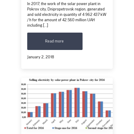
In 2017, the work of the solar power plant in
Pokrov city, Dnipropetrovsk region, generated
and sold electricity in quantity of 4 962 437 kW
/ h for the amount of 42.560 million UAH
including [...]
Read more
January 2, 2018