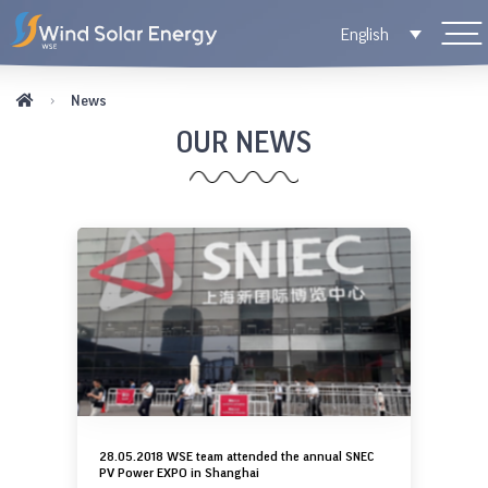
English
News
OUR NEWS
28.05.2018 WSE team attended the annual SNEC
PV Power EXPO in Shanghai