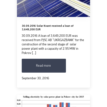
30.09.2016 Solar Kvant received a loan of
3,649,200 EUR
30.09.2016 A loan of 3,649,200 EUR was
received from PJSC AB “UKRGAZBANK” for the
construction of the second stage of solar
power plant with a capacity of 2.95 MW in
Pokrov [...]
Read more
September 30, 2016