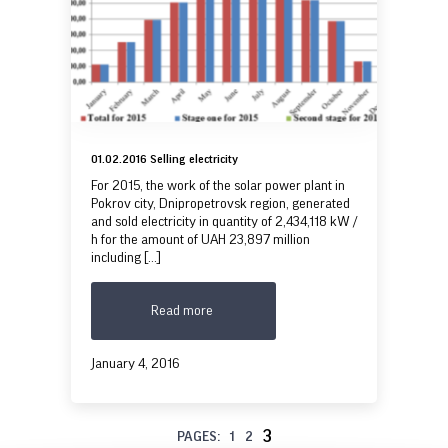
01.02.2016 Selling electricity
For 2015, the work of the solar power plant in
Pokrov city, Dnipropetrovsk region, generated
and sold electricity in quantity of 2,434,118 kW /
h for the amount of UAH 23,897 million
including [...]
Read more
January 4, 2016
3
PAGES:
1
2