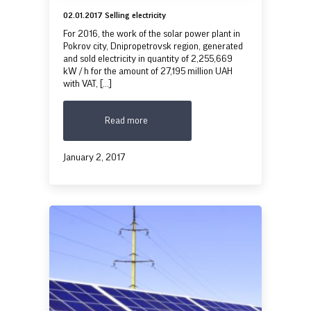
02.01.2017 Selling electricity
For 2016, the work of the solar power plant in
Pokrov city, Dnipropetrovsk region, generated
and sold electricity in quantity of 2,255,669
kW / h for the amount of 27,195 million UAH
with VAT, [...]
Read more
January 2, 2017