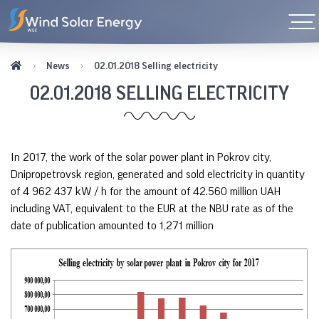
News
02.01.2018 Selling electricity
02.01.2018 SELLING ELECTRICITY
In 2017, the work of the solar power plant in Pokrov city,
Dnipropetrovsk region, generated and sold electricity in quantity
of 4 962 437 kW / h for the amount of 42.560 million UAH
including VAT, equivalent to the EUR at the NBU rate as of the
date of publication amounted to 1,271 million