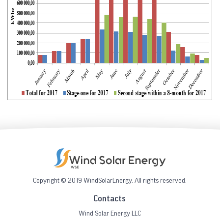
Copyright © 2019 WindSolarEnergy. All rights reserved.
Contacts
Wind Solar Energy LLC