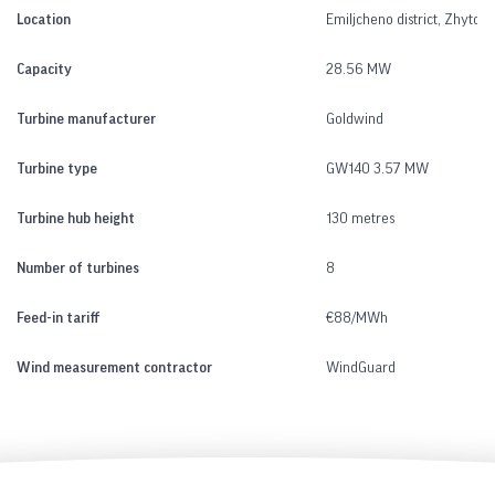
Location
Emiljcheno district, Zhytom
Capacity
28.56 MW
Turbine manufacturer
Goldwind
Turbine type
GW140 3.57 MW
Turbine hub height
130 metres
Number of turbines
8
Feed-in tariff
€88/MWh
Wind measurement contractor
WindGuard