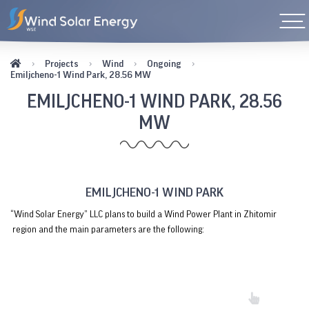
Projects
Wind
Ongoing
Emiljcheno-1 Wind Park, 28.56 MW
EMILJCHENO-1 WIND PARK, 28.56
MW
EMILJCHENO-1 WIND PARK
“Wind Solar Energy” LLC plans to build a Wind Power Plant in Zhitomir
region and the main parameters are the following: