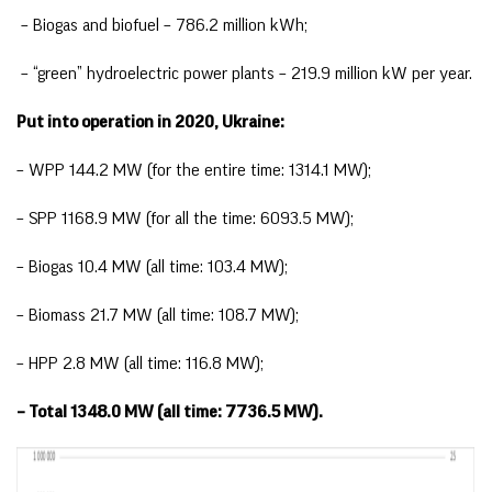
– Biogas and biofuel – 786.2 million kWh;
– “green” hydroelectric power plants – 219.9 million kW per year.
Put into operation in 2020, Ukraine:
– WPP 144.2 MW (for the entire time: 1314.1 MW);
– SPP 1168.9 MW (for all the time: 6093.5 MW);
– Biogas 10.4 MW (all time: 103.4 MW);
– Biomass 21.7 MW (all time: 108.7 MW);
– HPP 2.8 MW (all time: 116.8 MW);
– Total 1348.0 MW (all time: 7736.5 MW).