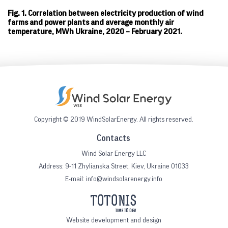
Fig. 1. Correlation between electricity production of wind
farms and power plants and average monthly air
temperature, MWh Ukraine, 2020 – February 2021.
Copyright © 2019 WindSolarEnergy. All rights reserved.
Contacts
Wind Solar Energy LLC
Address:
9-11 Zhylianska Street, Kiev, Ukraine 01033
E-mail:
info@windsolarenergy.info
Website development and design