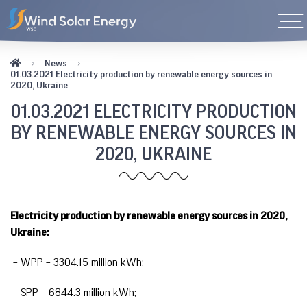
News
01.03.2021 Electricity production by renewable energy sources in
2020, Ukraine
01.03.2021 ELECTRICITY PRODUCTION
BY RENEWABLE ENERGY SOURCES IN
2020, UKRAINE
Electricity production by renewable energy sources in 2020,
Ukraine:
– WPP – 3304.15 million kWh;
– SPP – 6844.3 million kWh;